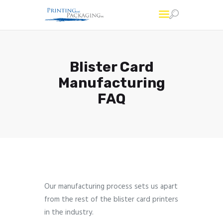
Printing and Packaging
Professional Custom Package Printing Services
Blister Card
Services
Manufacturing
FAQs
FAQ
About Us
Account
Contact Us
Our manufacturing process sets us apart
from the rest of the blister card printers
in the industry.