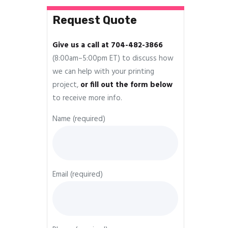
Request Quote
Give us a call at 704-482-3866
(8:00am–5:00pm ET) to discuss how
we can help with your printing
project,
or fill out the form below
to receive more info.
Name (required)
Email (required)