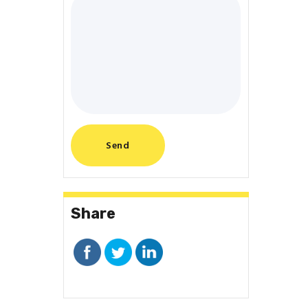
Share