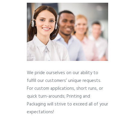
We pride ourselves on our ability to
fulfill our customers’ unique requests.
For custom applications, short runs, or
quick turn-arounds; Printing and
Packaging will strive to exceed all of your
expectations!