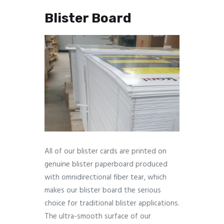
Blister Board
All of our blister cards are printed on
genuine blister paperboard produced
with omnidirectional fiber tear, which
makes our blister board the serious
choice for traditional blister applications.
The ultra-smooth surface of our