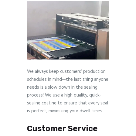
We always keep customers’ production
schedules in mind—the last thing anyone
needs is a slow down in the sealing
process! We use a high quality, quick-
sealing coating to ensure that every seal
is perfect, minimizing your dwell times.
Customer Service