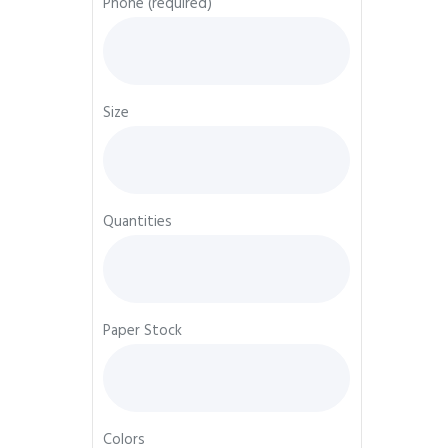
Phone (required)
Size
Quantities
Paper Stock
Colors