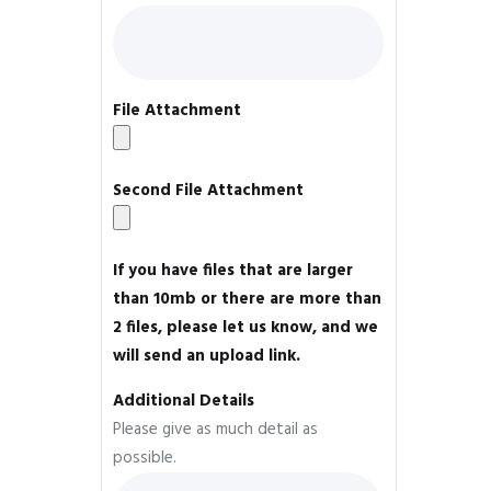
File Attachment
Second File Attachment
If you have files that are larger
than 10mb or there are more than
2 files, please let us know, and we
will send an upload link.
Additional Details
Please give as much detail as
possible.