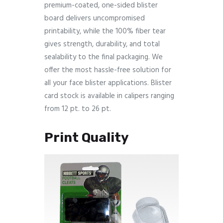
premium-coated, one-sided blister
board delivers uncompromised
printability, while the 100% fiber tear
gives strength, durability, and total
sealability to the final packaging. We
offer the most hassle-free solution for
all your face blister applications. Blister
card stock is available in calipers ranging
from 12 pt. to 26 pt.
Print Quality