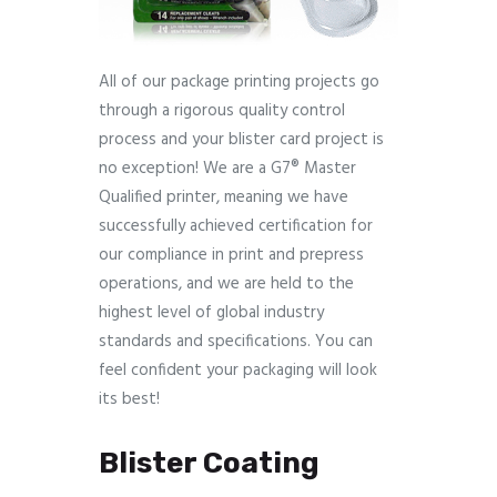
All of our package printing projects go
through a rigorous quality control
process and your blister card project is
no exception! We are a G7® Master
Qualified printer, meaning we have
successfully achieved certification for
our compliance in print and prepress
operations, and we are held to the
highest level of global industry
standards and specifications. You can
feel confident your packaging will look
its best!
Blister Coating