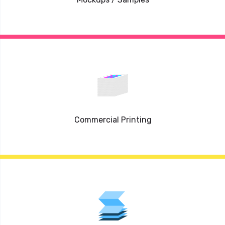
Commercial Printing