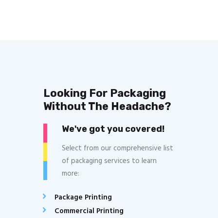
Looking For Packaging
Without The Headache?
We've got you covered!
Select from our comprehensive list
of packaging services to learn
more:
Package Printing
Commercial Printing