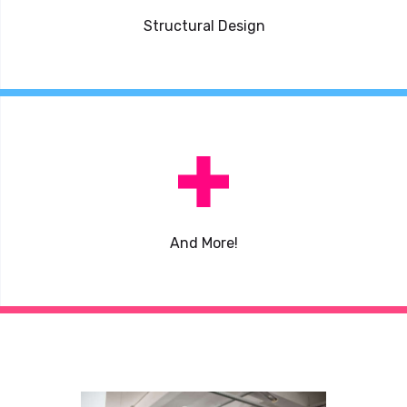
Structural Design
And More!