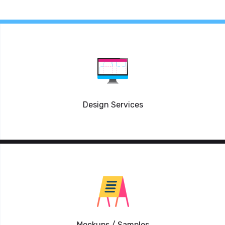
Design Services
Mockups / Samples