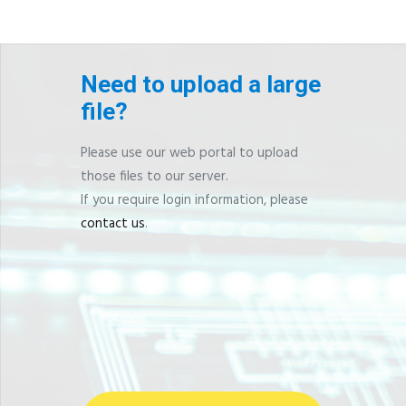
Need to upload a large
file?
Please use our web portal to upload
those files to our server.
If you require login information, please
contact us
.