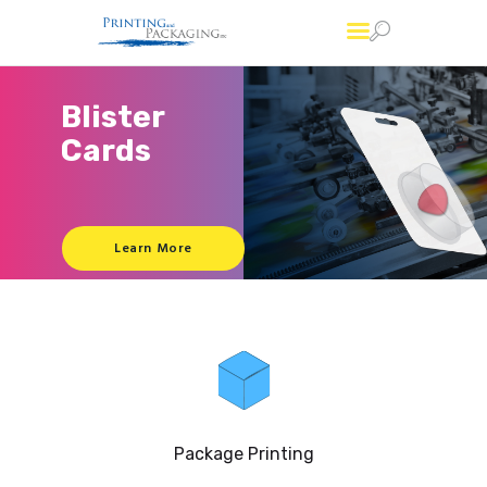
Printing and Packaging
Professional Custom Package Printing Services
Services
FAQs
About Us
Account
Contact Us
Package Printing