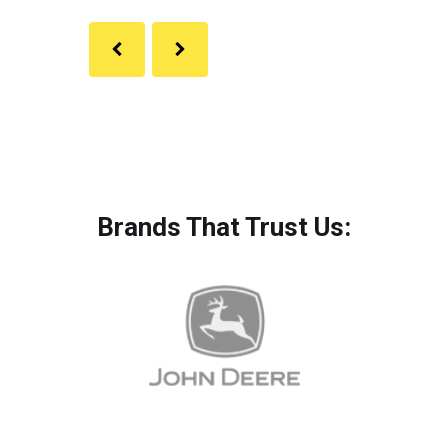
Brands That Trust Us: