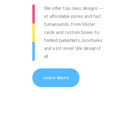
We offer top class designs —
at affordable prices and fast
turnarounds. From blister
cards and custom boxes to
folded pamphlets, brochures
and a lot more! We design it
all.
Learn More