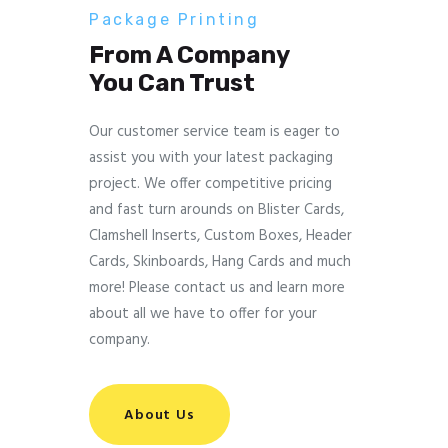
Package Printing
From A Company
You Can Trust
Our customer service team is eager to
assist you with your latest packaging
project. We offer competitive pricing
and fast turn arounds on Blister Cards,
Clamshell Inserts, Custom Boxes, Header
Cards, Skinboards, Hang Cards and much
more! Please contact us and learn more
about all we have to offer for your
company.
About Us