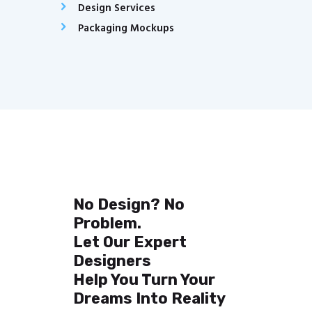
Design Services
Packaging Mockups
No Design? No
Problem.
Let Our Expert
Designers
Help You Turn Your
Dreams Into Reality