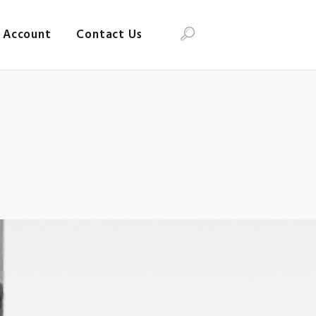
Account
Contact Us