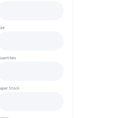
ize
uantities
aper Stock