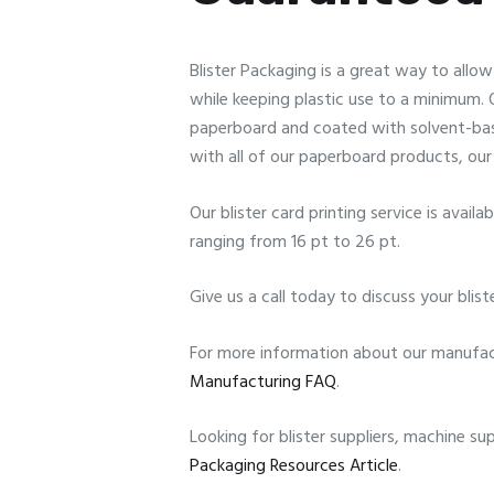
Blister Packaging is a great way to allo
while keeping plastic use to a minimum. Ou
paperboard and coated with solvent-base
with all of our paperboard products, our 
Our blister card printing service is avai
ranging from 16 pt to 26 pt.
Give us a call today to discuss your blist
For more information about our manufact
Manufacturing FAQ
.
Looking for blister suppliers, machine s
Packaging Resources Article
.