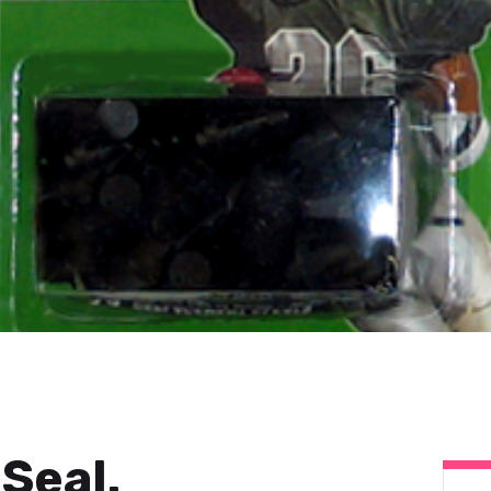
Seal.