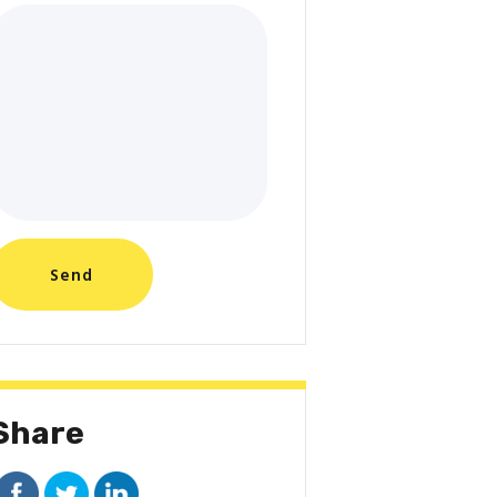
Share