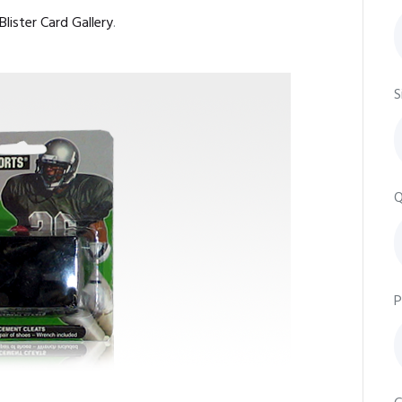
Blister Card Gallery
.
S
Q
P