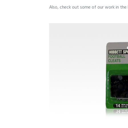
Also, check out some of our work in the