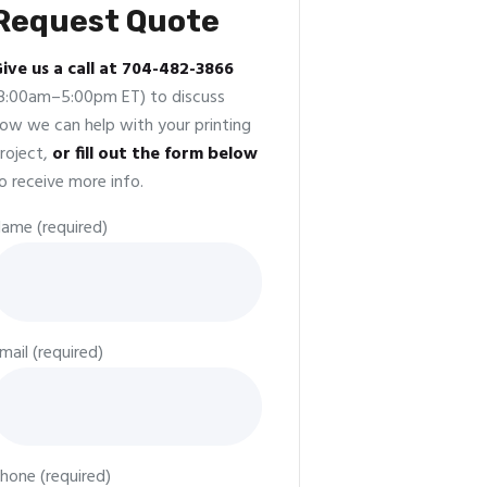
Request Quote
ive us a call at 704-482-3866
8:00am–5:00pm ET) to discuss
ow we can help with your printing
roject,
or fill out the form below
o receive more info.
ame (required)
mail (required)
hone (required)