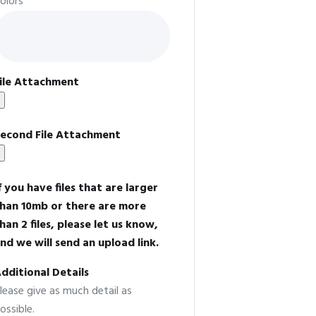
olors
ile Attachment
econd File Attachment
f you have files that are larger
han 10mb or there are more
han 2 files, please let us know,
nd we will send an upload link.
dditional Details
lease give as much detail as
ossible.