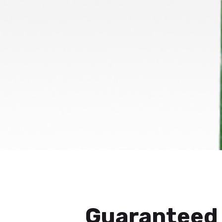
Guaranteed 