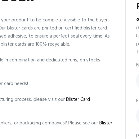
G
w your product to be completely visible to the buyer,
(
r blister cards are printed on certified blister card
h
d adhesive, to ensure a perfect seal every time. As
p
blister cards are 100% recyclable.
t
lable in combination and dedicated runs, on stocks
N
er card needs!
uring process, please visit our
Blister Card
E
uppliers, or packaging companies? Please see our
Blister
P