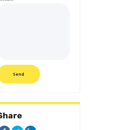
Share