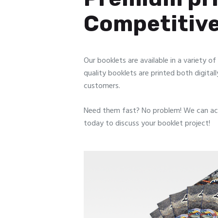
Competitive
Our booklets are available in a variety o
quality booklets are printed both digitall
customers.
Need them fast? No problem! We can ac
today to discuss your booklet project!