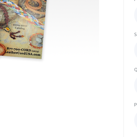
S
Q
P