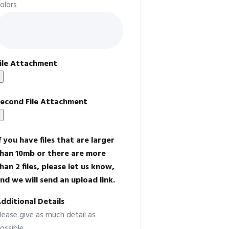
olors
ile Attachment
econd File Attachment
f you have files that are larger
han 10mb or there are more
han 2 files, please let us know,
nd we will send an upload link.
dditional Details
lease give as much detail as
ossible.