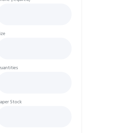
ize
uantities
aper Stock