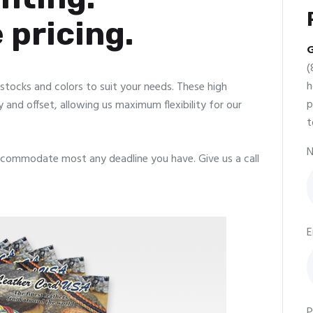
 pricing.
G
(
h
f stocks and colors to suit your needs. These high
p
y and offset, allowing us maximum flexibility for our
t
N
commodate most any deadline you have. Give us a call
E
P