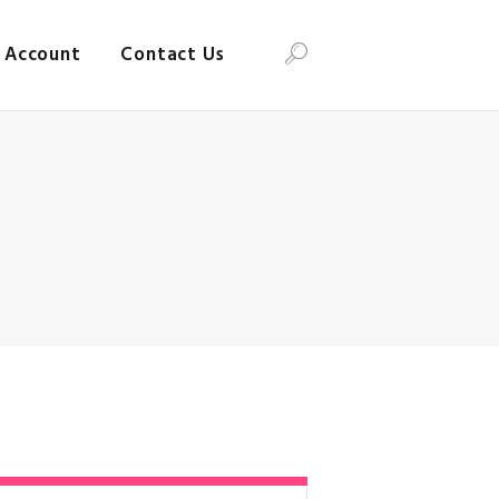
Account
Contact Us