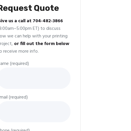
Request Quote
ive us a call at 704-482-3866
8:00am–5:00pm ET) to discuss
ow we can help with your printing
roject,
or fill out the form below
o receive more info.
ame (required)
mail (required)
hone (required)