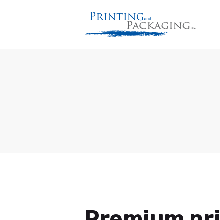
Premium pri