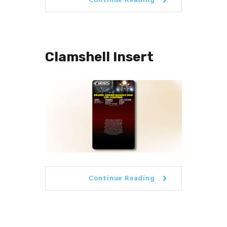
Continue Reading
Clamshell Insert
Continue Reading