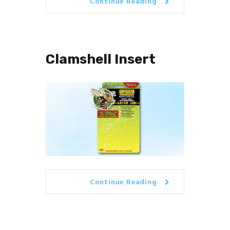
Continue Reading
Clamshell Insert
Continue Reading