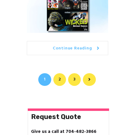
Continue Reading
Posts
PAGE
1
PAGE
2
PAGE
3
>
navigation
Request Quote
Give us a call at 704-482-3866