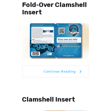
Fold-Over Clamshell
Insert
Continue Reading
Clamshell Insert