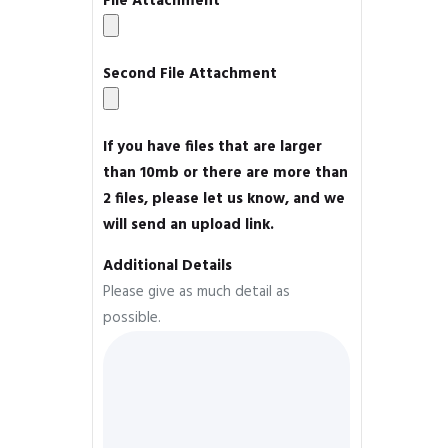
File Attachment
Second File Attachment
If you have files that are larger
than 10mb or there are more than
2 files, please let us know, and we
will send an upload link.
Additional Details
Please give as much detail as
possible.