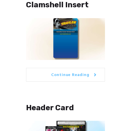
Clamshell Insert
Continue Reading
Header Card