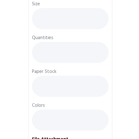
Size
Quantities
Paper Stock
Colors