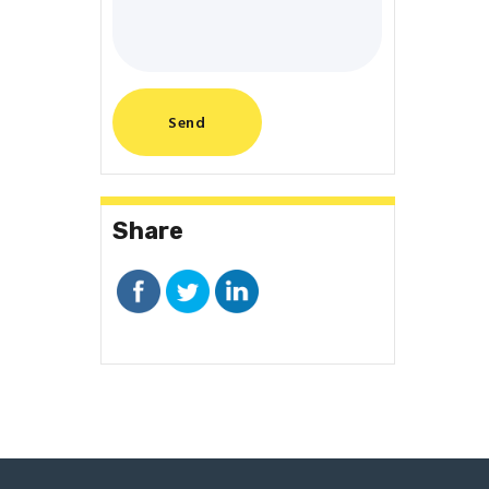
Share