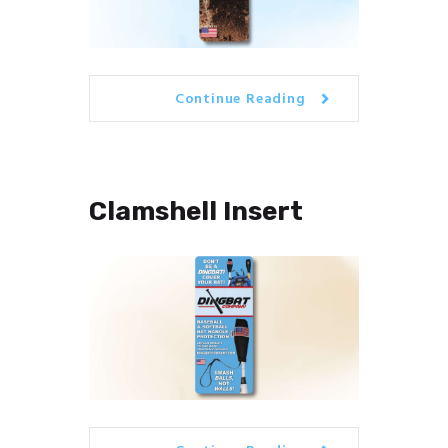
Continue Reading
Clamshell Insert