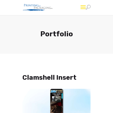
Printing and Packaging
Professional Custom Package Printing Services
Portfolio
Services
FAQs
About Us
Account
Contact Us
Clamshell Insert