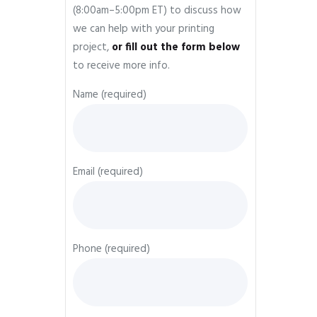
(8:00am–5:00pm ET) to discuss how
we can help with your printing
project,
or fill out the form below
to receive more info.
Name (required)
Email (required)
Phone (required)