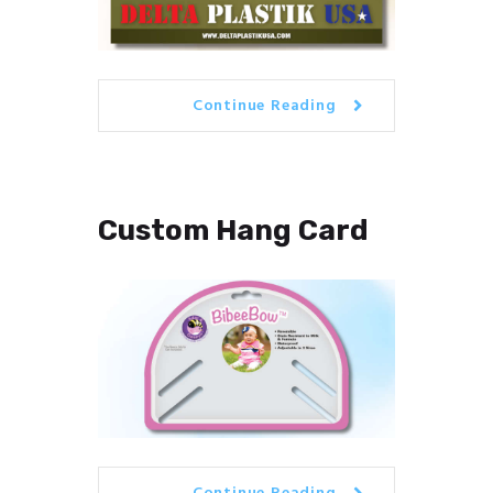
Continue Reading
Custom Hang Card