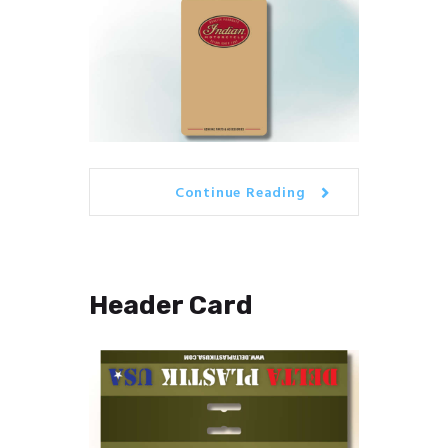
Continue Reading
Header Card