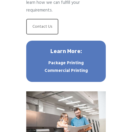
learn how we can fulfill your
requirements.
Contact Us
Learn More:
Package Printing
Commercial Printing