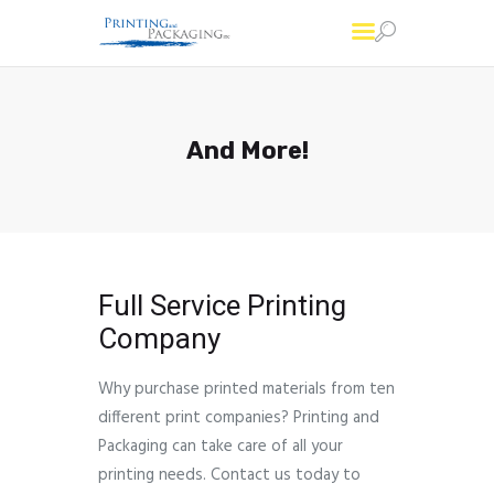
Printing and Packaging
Professional Custom Package Printing Services
And More!
Services
FAQs
About Us
Account
Contact Us
Full Service Printing
Company
Why purchase printed materials from ten
different print companies? Printing and
Packaging can take care of all your
printing needs. Contact us today to